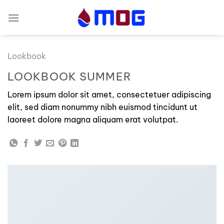
Skip
to
content
Lookbook
LOOKBOOK SUMMER
Lorem ipsum dolor sit amet, consectetuer adipiscing
elit, sed diam nonummy nibh euismod tincidunt ut
laoreet dolore magna aliquam erat volutpat.