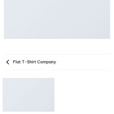
Flat T-Shirt Company