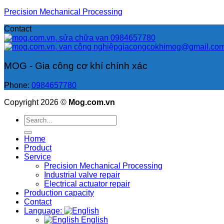
Precision Mechanical Processing
Contact
0984657780
giacongcokhimog@gmail.co
MOG - Gia công cơ khí chính xác
Phone:
0984657780
Copyright 2026 ©
Mog.com.vn
Search
for:
Home
Product
Service
Precision Mechanical Processing
Industrial valve repair
Electrical actuator repair
Production capacity
Contact
Language:
English