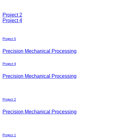
Project 2
Project 4
Project 5
Precision Mechanical Processing
Project 4
Precision Mechanical Processing
Project 2
Precision Mechanical Processing
Project 1