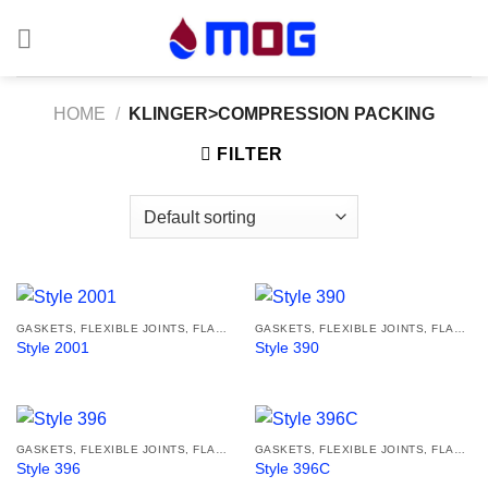
Skip
to
content
HOME
/
KLINGER>COMPRESSION PACKING
FILTER
GASKETS, FLEXIBLE JOINTS, FLANGES
GASKETS, FLEXIBLE JOINTS, FLANGES
Style 2001
Style 390
GASKETS, FLEXIBLE JOINTS, FLANGES
GASKETS, FLEXIBLE JOINTS, FLANGES
Style 396
Style 396C