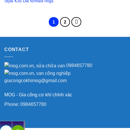
Style K35 Die formed rings
1
2
CONTACT
0984657780
giacongcokhimog@gmail.com
MOG - Gia công cơ khí chính xác
Phone:
0984657780