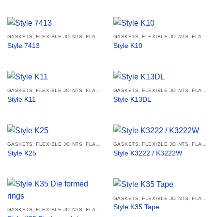
GASKETS, FLEXIBLE JOINTS, FLANGES
GASKETS, FLEXIBLE JOINTS, FLANGES
Style 7413
Style K10
GASKETS, FLEXIBLE JOINTS, FLANGES
GASKETS, FLEXIBLE JOINTS, FLANGES
Style K11
Style K13DL
GASKETS, FLEXIBLE JOINTS, FLANGES
GASKETS, FLEXIBLE JOINTS, FLANGES
Style K25
Style K3222 / K3222W
GASKETS, FLEXIBLE JOINTS, FLANGES
Style K35 Tape
GASKETS, FLEXIBLE JOINTS, FLANGES