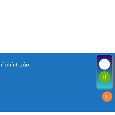
í chính xác