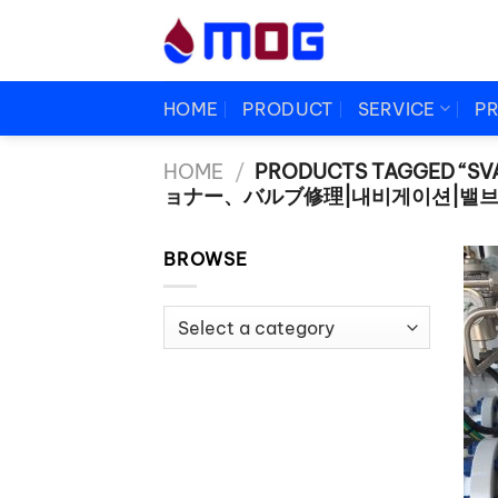
Skip
to
content
HOME
PRODUCT
SERVICE
P
HOME
/
PRODUCTS TAGGED “SV
ョナー、バルブ修理|내비게이션|밸브
BROWSE