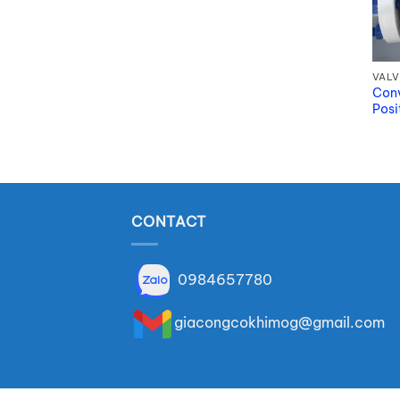
VALV
Conv
Posi
CONTACT
0984657780
giacongcokhimog@gmail.com