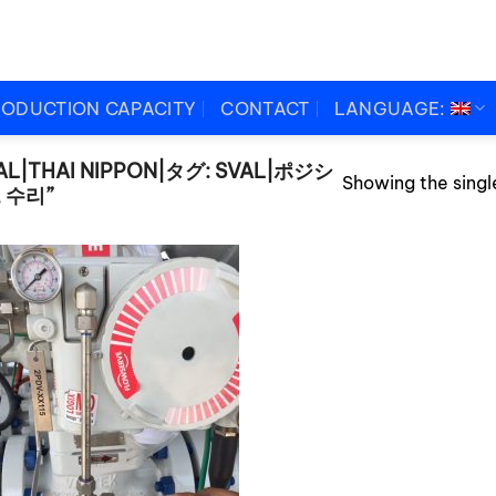
RODUCTION CAPACITY
CONTACT
LANGUAGE:
AL|THAI NIPPON|タグ: SVAL|ポジシ
Showing the single
 수리”