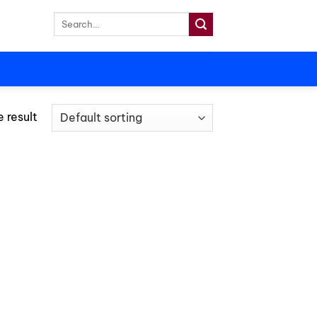
Search
for:
 result