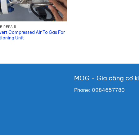
E REPAIR
ert Compressed Air To Gas For
tioning Unit
MOG - Gia công cơ kh
Phone:
0984657780