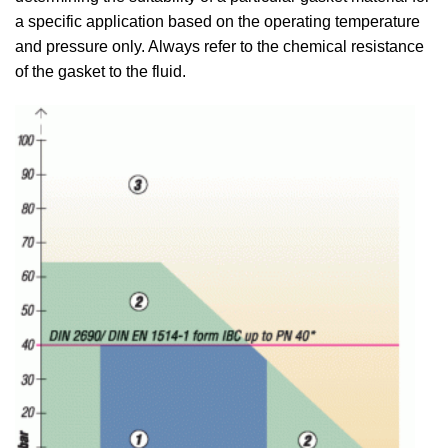
a specific application based on the operating temperature
and pressure only. Always refer to the chemical resistance
of the gasket to the fluid.