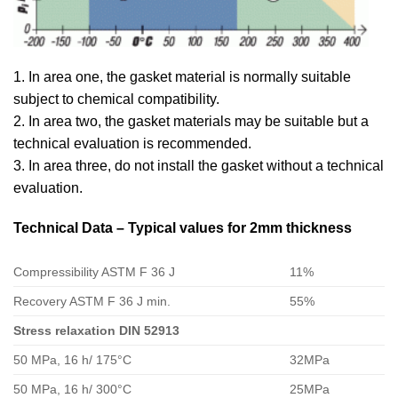
1. In area one, the gasket material is normally suitable
subject to chemical compatibility.
2. In area two, the gasket materials may be suitable but a
technical evaluation is recommended.
3. In area three, do not install the gasket without a technical
evaluation.
Technical Data – Typical values for 2mm thickness
Compressibility ASTM F 36 J
11%
Recovery ASTM F 36 J min.
55%
Stress relaxation DIN 52913
50 MPa, 16 h/ 175°C
32MPa
50 MPa, 16 h/ 300°C
25MPa