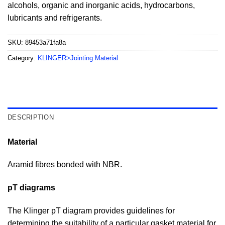
alcohols, organic and inorganic acids, hydrocarbons,
lubricants and refrigerants.
SKU:
89453a71fa8a
Category:
KLINGER>Jointing Material
DESCRIPTION
Material
Aramid fibres bonded with NBR.
pT diagrams
The Klinger pT diagram provides guidelines for
determining the suitability of a particular gasket material for