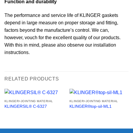
Function and durability
The performance and service life of KLINGER gaskets
depend in large measure on proper storage and fitting,
factors beyond the manufacture’s control. We can,
however, vouch for the excellent quality of our products.
With this in mind, please also observe our installation
instructions.
RELATED PRODUCTS
KLINGER>JOINTING MATERIAL
KLINGER>JOINTING MATERIAL
KLINGERSIL® C-6327
KLINGER®top-sil-ML1