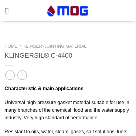
Skip
to
content
HOME
/
KLINGER>JOINTING MATERIAL
KLINGERSIL® C-4400
Characteristic & main applications
Universal high-pressure gasket material suitable for use in
many branches of the chemical, food and the water supply
industry. Very high standard of performance.
Resistant to oils, water, steam, gases, salt solutions, fuels,