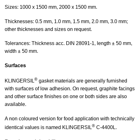
Sizes: 1000 x 1500 mm, 2000 x 1500 mm.
Thicknesses: 0.5 mm, 1.0 mm, 1.5 mm, 2.0 mm, 3.0 mm;
other thicknesses and sizes on request.
Tolerances: Thickness acc. DIN 28091-1, length ± 50 mm,
width ± 50 mm.
Surfaces
®
KLINGERSIL
gasket materials are generally furnished
with surfaces of low adhesion. On request, graphite facings
and other surface finishes on one or both sides are also
available.
A non coloured version for food application with technically
®
identical values is named KLINGERSIL
C-4400L.