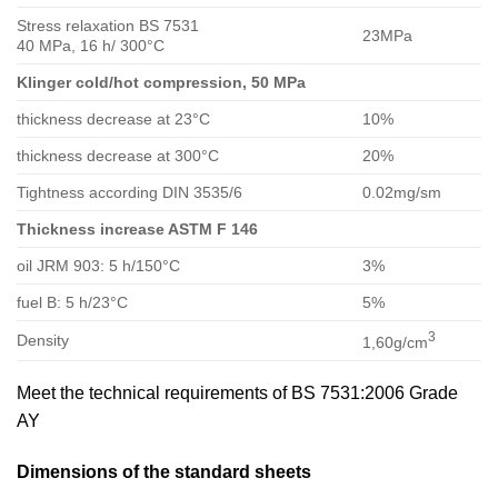
Stress relaxation BS 7531
23MPa
40 MPa, 16 h/ 300°C
Klinger cold/hot compression, 50 MPa
thickness decrease at 23°C
10%
thickness decrease at 300°C
20%
Tightness according DIN 3535/6
0.02mg/sm
Thickness increase ASTM F 146
oil JRM 903: 5 h/150°C
3%
fuel B: 5 h/23°C
5%
3
Density
1,60g/cm
Meet the technical requirements of BS 7531:2006 Grade
AY
Dimensions of the standard sheets