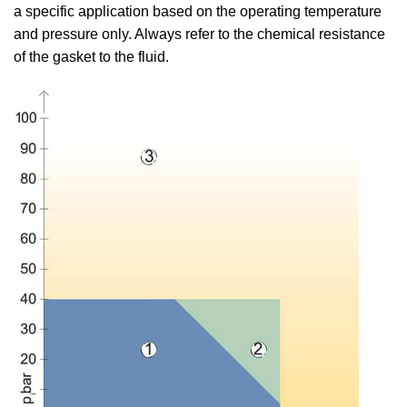
a specific application based on the operating temperature
and pressure only. Always refer to the chemical resistance
of the gasket to the fluid.