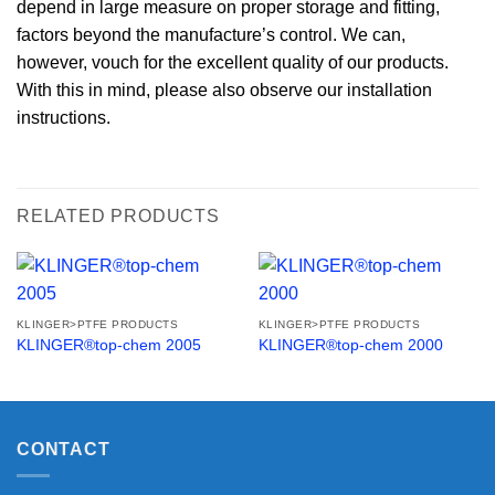
depend in large measure on proper storage and fitting,
factors beyond the manufacture’s control. We can,
however, vouch for the excellent quality of our products.
With this in mind, please also observe our installation
instructions.
RELATED PRODUCTS
KLINGER>PTFE PRODUCTS
KLINGER>PTFE PRODUCTS
KLINGER®top-chem 2005
KLINGER®top-chem 2000
CONTACT