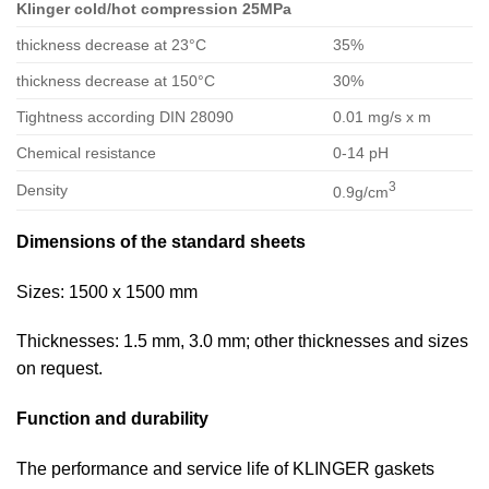
Klinger cold/hot compression 25MPa
thickness decrease at 23°C
35%
thickness decrease at 150°C
30%
Tightness according DIN 28090
0.01 mg/s x m
Chemical resistance
0-14 pH
3
Density
0.9g/cm
Dimensions of the standard sheets
Sizes: 1500 x 1500 mm
Thicknesses: 1.5 mm, 3.0 mm; other thicknesses and sizes
on request.
Function and durability
The performance and service life of KLINGER gaskets