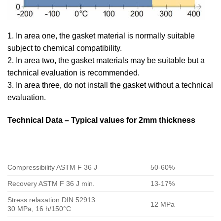
1. In area one, the gasket material is normally suitable
subject to chemical compatibility.
2. In area two, the gasket materials may be suitable but a
technical evaluation is recommended.
3. In area three, do not install the gasket without a technical
evaluation.
Technical Data – Typical values for 2mm thickness
Compressibility ASTM F 36 J
50-60%
Recovery ASTM F 36 J min.
13-17%
Stress relaxation DIN 52913
12 MPa
30 MPa, 16 h/150°C