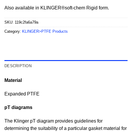
Also available in KLINGER®soft-chem Rigid form.
SKU:
119c2fa6a79a
Category:
KLINGER>PTFE Products
DESCRIPTION
Material
Expanded PTFE
pT diagrams
The Klinger pT diagram provides guidelines for
determining the suitability of a particular gasket material for