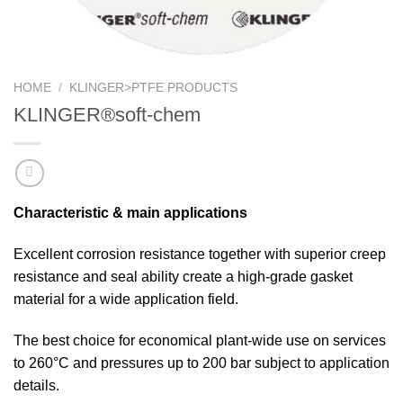
HOME
/
KLINGER>PTFE PRODUCTS
KLINGER®soft-chem
Characteristic & main applications
Excellent corrosion resistance together with superior creep
resistance and seal ability create a high-grade gasket
material for a wide application field.
The best choice for economical plant-wide use on services
to 260°C and pressures up to 200 bar subject to application
details.