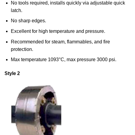
No tools required, installs quickly via adjustable quick
latch.
No sharp edges.
Excellent for high temperature and pressure.
Recommended for steam, flammables, and fire
protection.
Max temperature 1093°C, max pressure 3000 psi.
Style 2