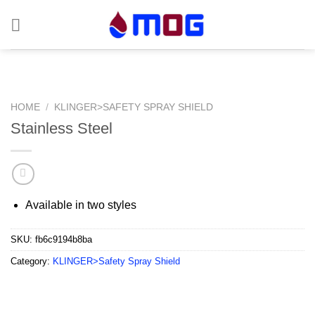
Skip
to
content
HOME
/
KLINGER>SAFETY SPRAY SHIELD
Stainless Steel
Available in two styles
SKU:
fb6c9194b8ba
Category:
KLINGER>Safety Spray Shield