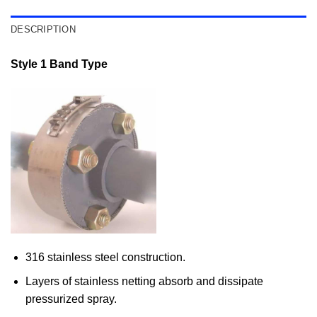
DESCRIPTION
Style 1 Band Type
316 stainless steel construction.
Layers of stainless netting absorb and dissipate
pressurized spray.