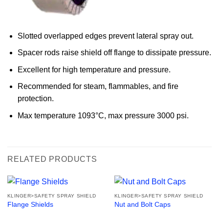
Slotted overlapped edges prevent lateral spray out.
Spacer rods raise shield off flange to dissipate pressure.
Excellent for high temperature and pressure.
Recommended for steam, flammables, and fire
protection.
Max temperature 1093°C, max pressure 3000 psi.
RELATED PRODUCTS
KLINGER>SAFETY SPRAY SHIELD
KLINGER>SAFETY SPRAY SHIELD
Flange Shields
Nut and Bolt Caps