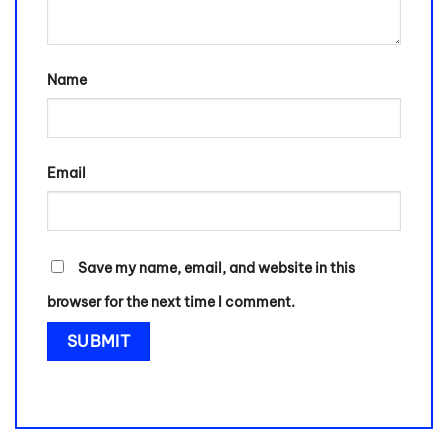
Name
Email
Save my name, email, and website in this
browser for the next time I comment.