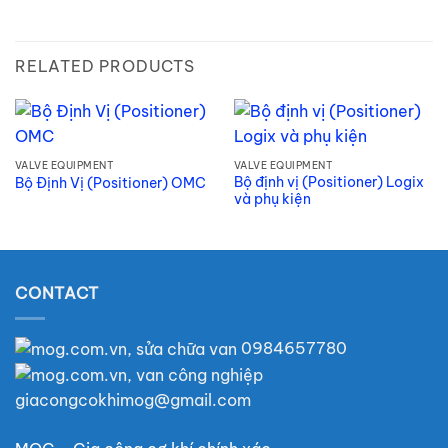
RELATED PRODUCTS
VALVE EQUIPMENT
VALVE EQUIPMENT
Bộ định vị (Positioner) Logix
Bộ Định Vị (Positioner) OMC
và phụ kiện
CONTACT
0984657780
giacongcokhimog@gmail.com