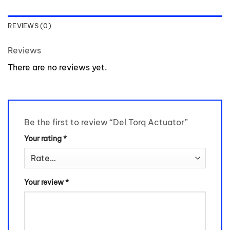
REVIEWS (0)
Reviews
There are no reviews yet.
Be the first to review “Del Torq Actuator”
Your rating
*
Your review
*