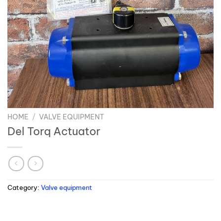
HOME
/
VALVE EQUIPMENT
Del Torq Actuator
Category:
Valve equipment