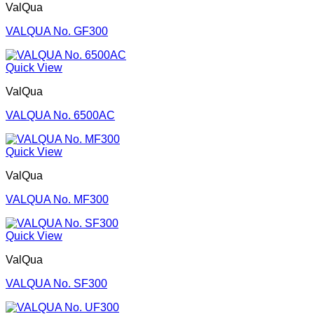
ValQua
VALQUA No. GF300
Quick View
ValQua
VALQUA No. 6500AC
Quick View
ValQua
VALQUA No. MF300
Quick View
ValQua
VALQUA No. SF300