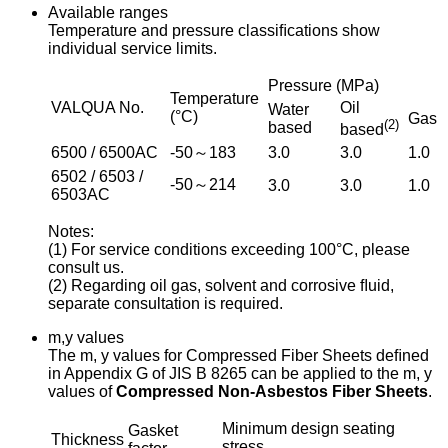
Available ranges
Temperature and pressure classiﬁcations show
individual service limits.
Pressure (MPa)
Temperature
VALQUA No.
Oil
Water
(°C)
Gas
(2)
based
based
6500 / 6500AC
-50～183
3.0
3.0
1.0
6502 / 6503 /
-50～214
3.0
3.0
1.0
6503AC
Notes:
(1) For service conditions exceeding 100°C, please
consult us.
(2) Regarding oil gas, solvent and corrosive ﬂuid,
separate consultation is required.
m,y values
The m, y values for Compressed Fiber Sheets deﬁned
in Appendix G of JIS B 8265 can be applied to the m, y
values of
Compressed Non-Asbestos Fiber Sheets
.
Minimum design seating
Gasket
Thickness
stress