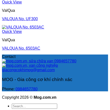
Quick View
ValQua
VALQUA No. UF300
Quick View
ValQua
VALQUA No. 6503AC
Contact
0984657780
giacongcokhimog@gmail.com
MOG - Gia công cơ khí chính xác
Phone:
0984657780
Copyright 2026 ©
Mog.com.vn
Search
for: