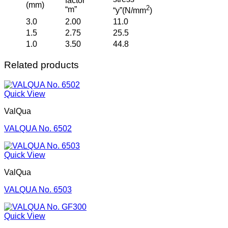
factor
(mm)
2
“m”
“y”(N/mm
)
3.0
2.00
11.0
1.5
2.75
25.5
1.0
3.50
44.8
Related products
Quick View
ValQua
VALQUA No. 6502
Quick View
ValQua
VALQUA No. 6503
Quick View