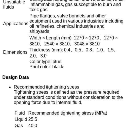
Unsuitable
inﬂammable gas, gas susceptible to burn and
ﬂuids
toxic gas
Pipe ﬂanges, valve bonnets and other
equipment used in various industries including
Applications
oil reﬁneries, chemical industries and
shipyards
Width × Length (mm): 1270 × 1270、1270 ×
3810、2540 × 3810、3048 × 3810
Thickness (mm): 0.4、0.5、0.8、1.0、1.5、
Dimensions
2.0、3.0
Color type: blue
Print color: black
Design Data
Recommended tightening stress
Tightening stress is deﬁned as the pressure required
under standard conditions without consideration to the
opening force due to internal ﬂuid.
Fluid
Recommended tightening stress (MPa)
Liquid
25.5
Gas
40.0