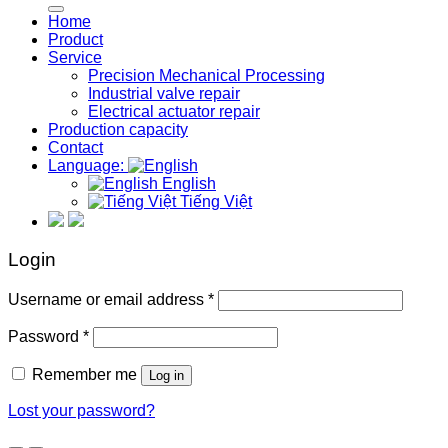
Home
Product
Service
Precision Mechanical Processing
Industrial valve repair
Electrical actuator repair
Production capacity
Contact
Language:
English
Tiếng Việt
Login
Required
Username or email address
*
Required
Password
*
Remember me
Log in
Lost your password?