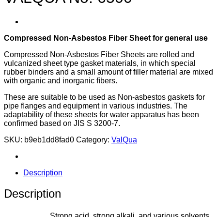
Compressed Non-Asbestos Fiber Sheet for general use
Compressed Non-Asbestos Fiber Sheets are rolled and
vulcanized sheet type gasket materials, in which special
rubber binders and a small amount of ﬁller material are mixed
with organic and inorganic ﬁbers.
These are suitable to be used as Non-asbestos gaskets for
pipe ﬂanges and equipment in various industries. The
adaptability of these sheets for water apparatus has been
conﬁrmed based on JIS S 3200-7.
SKU:
b9eb1dd8fad0
Category:
ValQua
Description
Description
Strong acid, strong alkali, and various solvents,