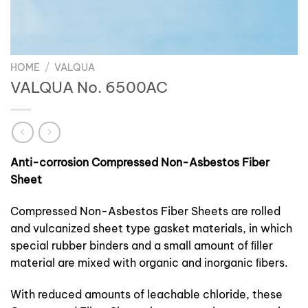
HOME
/
VALQUA
VALQUA No. 6500AC
Anti-corrosion Compressed Non-Asbestos Fiber
Sheet
Compressed Non-Asbestos Fiber Sheets are rolled
and vulcanized sheet type gasket materials, in which
special rubber binders and a small amount of ﬁller
material are mixed with organic and inorganic ﬁbers.
With reduced amounts of leachable chloride, these