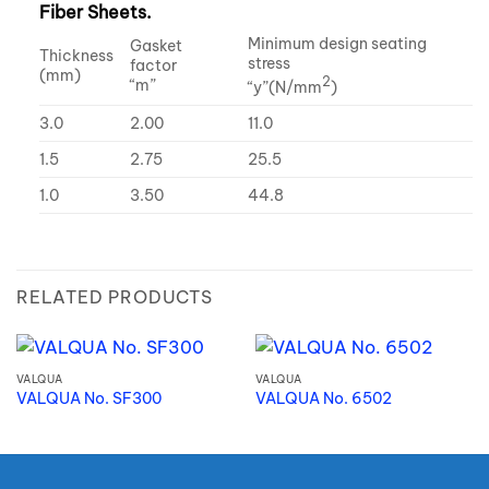
Fiber Sheets.
Minimum design seating
Gasket
Thickness
stress
factor
(mm)
2
“m”
“y”(N/mm
)
3.0
2.00
11.0
1.5
2.75
25.5
1.0
3.50
44.8
RELATED PRODUCTS
VALQUA
VALQUA
VALQUA No. SF300
VALQUA No. 6502