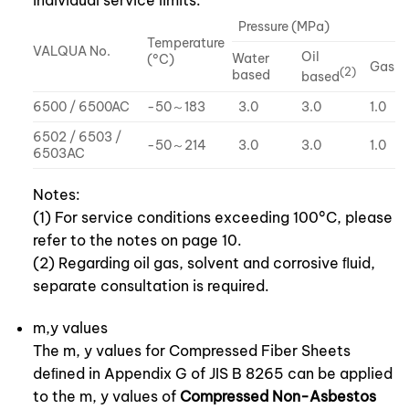
individual service limits.
Pressure (MPa)
Temperature
VALQUA No.
Oil
Water
(°C)
Gas
(2)
based
based
6500 / 6500AC
-50～183
3.0
3.0
1.0
6502 / 6503 /
-50～214
3.0
3.0
1.0
6503AC
Notes:
(1) For service conditions exceeding 100°C, please
refer to the notes on page 10.
(2) Regarding oil gas, solvent and corrosive ﬂuid,
separate consultation is required.
m,y values
The m, y values for Compressed Fiber Sheets
deﬁned in Appendix G of JIS B 8265 can be applied
to the m, y values of
Compressed Non-Asbestos