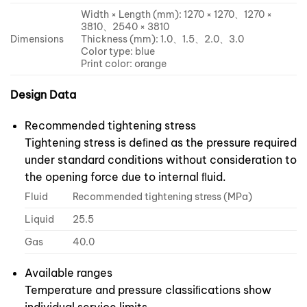
Width × Length (mm): 1270 × 1270、1270 ×
3810、2540 × 3810
Dimensions
Thickness (mm): 1.0、1.5、2.0、3.0
Color type: blue
Print color: orange
Design Data
Recommended tightening stress
Tightening stress is deﬁned as the pressure required
under standard conditions without consideration to
the opening force due to internal ﬂuid.
Fluid
Recommended tightening stress (MPa)
Liquid
25.5
Gas
40.0
Available ranges
Temperature and pressure classiﬁcations show