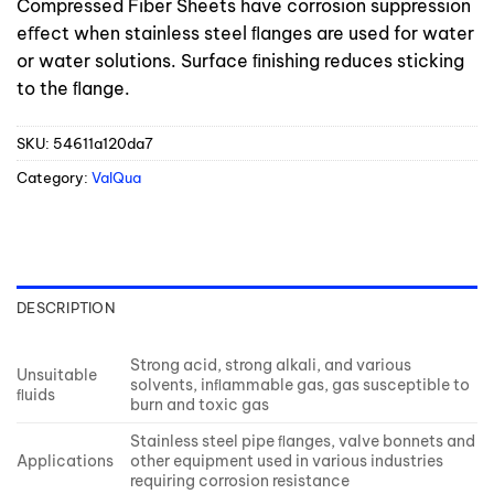
Compressed Fiber Sheets have corrosion suppression
eﬀect when stainless steel ﬂanges are used for water
or water solutions. Surface ﬁnishing reduces sticking
to the ﬂange.
SKU:
54611a120da7
Category:
ValQua
DESCRIPTION
Strong acid, strong alkali, and various
Unsuitable
solvents, inﬂammable gas, gas susceptible to
ﬂuids
burn and toxic gas
Stainless steel pipe ﬂanges, valve bonnets and
Applications
other equipment used in various industries
requiring corrosion resistance