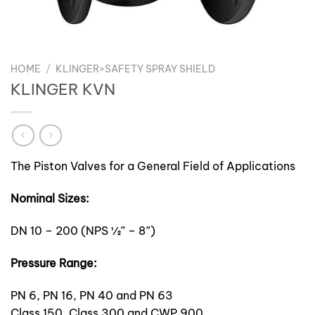
HOME
/
KLINGER>SAFETY SPRAY SHIELD
KLINGER KVN
The Piston Valves for a General Field of Applications
Nominal Sizes:
DN 10 – 200 (NPS ½” – 8”)
Pressure Range:
PN 6, PN 16, PN 40 and PN 63
Class 150, Class 300 and CWP 900