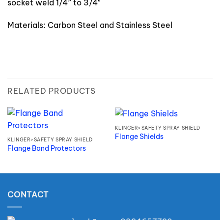
socket weld 1/4” to 3/4″
Materials: Carbon Steel and Stainless Steel
RELATED PRODUCTS
KLINGER>SAFETY SPRAY SHIELD
Flange Shields
KLINGER>SAFETY SPRAY SHIELD
Flange Band Protectors
CONTACT