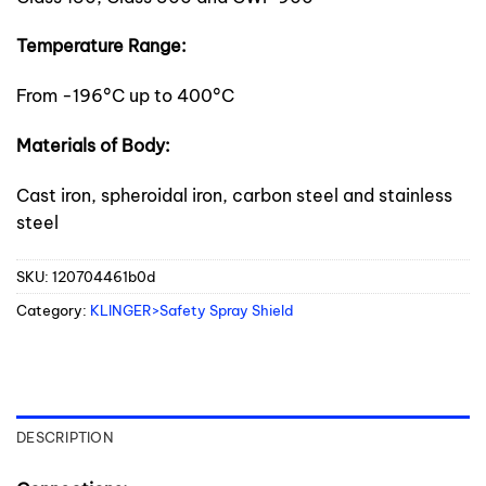
Temperature Range:
From -196°C up to 400°C
Materials of Body:
Cast iron, spheroidal iron, carbon steel and stainless
steel
SKU:
120704461b0d
Category:
KLINGER>Safety Spray Shield
DESCRIPTION