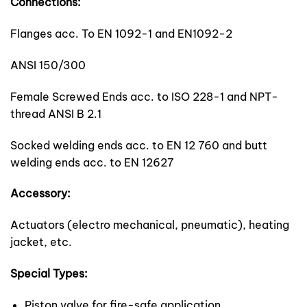
Connections:
Flanges acc. To EN 1092-1 and EN1092-2
ANSI 150/300
Female Screwed Ends acc. to ISO 228-1 and NPT-
thread ANSI B 2.1
Socked welding ends acc. to EN 12 760 and butt
welding ends acc. to EN 12627
Accessory:
Actuators (electro mechanical, pneumatic), heating
jacket, etc.
Special Types:
Piston valve for fire-safe application