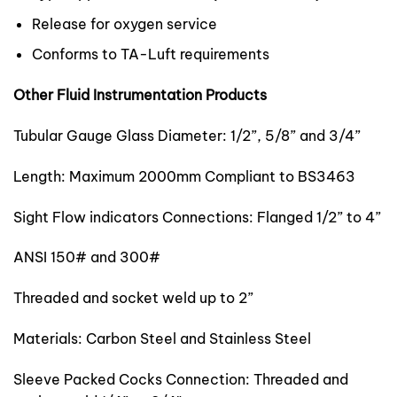
Release for oxygen service
Conforms to TA-Luft requirements
Other Fluid Instrumentation Products
Tubular Gauge Glass Diameter: 1/2”, 5/8” and 3/4”
Length: Maximum 2000mm Compliant to BS3463
Sight Flow indicators Connections: Flanged 1/2” to 4”
ANSI 150# and 300#
Threaded and socket weld up to 2”
Materials: Carbon Steel and Stainless Steel
Sleeve Packed Cocks Connection: Threaded and