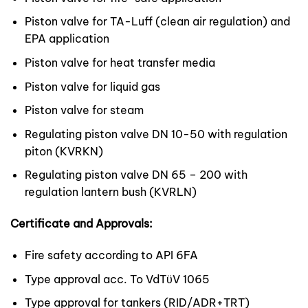
Piston valve for TA-Luff (clean air regulation) and
EPA application
Piston valve for heat transfer media
Piston valve for liquid gas
Piston valve for steam
Regulating piston valve DN 10-50 with regulation
piton (KVRKN)
Regulating piston valve DN 65 – 200 with
regulation lantern bush (KVRLN)
Certificate and Approvals:
Fire safety according to API 6FA
Type approval acc. To VdTϋV 1065
Type approval for tankers (RID/ADR+TRT)