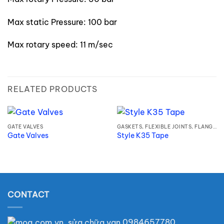
Max static Pressure: 100 bar
Max rotary speed: 11 m/sec
RELATED PRODUCTS
GATE VALVES
GASKETS, FLEXIBLE JOINTS, FLANGES
Gate Valves
Style K35 Tape
CONTACT
0984657780