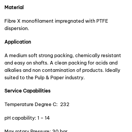
Material
Fibre X monofilament impregnated with PTFE
dispersion.
Application
A medium soft strong packing, chemically resistant
and easy on shafts. A clean packing for acids and
alkalies and non contamination of products. Ideally
suited to the Pulp & Paper industry.
Service Capabilities
Temperature Degree C: 232
pH capability: 1 – 14
Max rotary Pressure: 30 bar