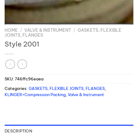
HOME
/
VALVE & INSTRUMENT
/
GASKETS, FLEXIBLE
JOINTS, FLANGES
Style 2001
SKU:
746ffc96eaea
Categories:
GASKETS, FLEXIBLE JOINTS, FLANGES
,
KLINGER>Compression Packing
,
Valve & Instrument
DESCRIPTION